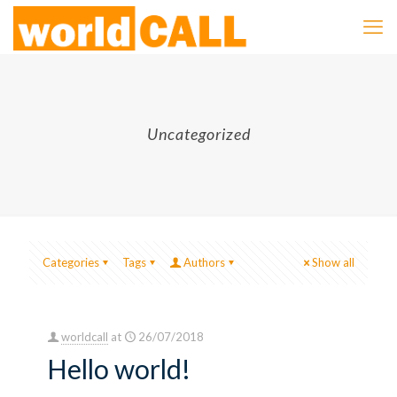
Uncategorized
Categories
Tags
Authors
Show all
worldcall
at
26/07/2018
Hello world!