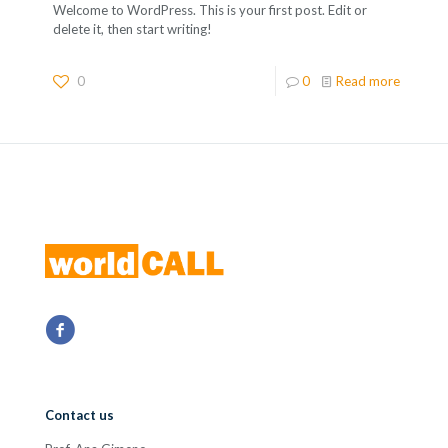
Welcome to WordPress. This is your first post. Edit or
delete it, then start writing!
0
0
Read more
Contact us