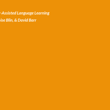
-Assisted Language Learning
se Blin, & David Barr