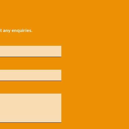
 any enquiries.