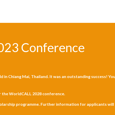
023 Conference
ld in
Chiang Mai, Thailand
. It was an outstanding success! Y
or the WorldCALL 2028 conference.
holarship programme. Further information for applicants wil