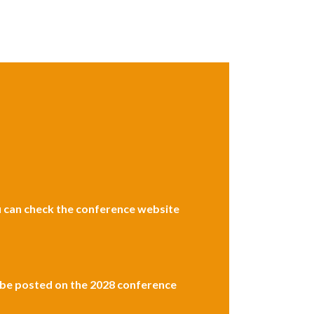
ou can check the conference website
l be posted on the 2028 conference