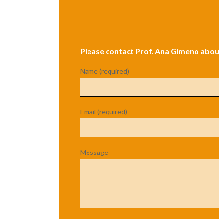
Please contact Prof. Ana Gimeno about
Name (required)
Email (required)
Message