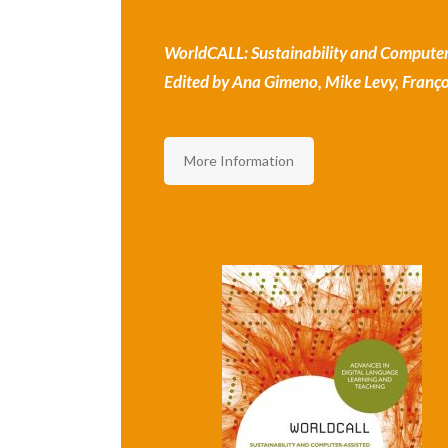
WorldCALL: Sustainability and Computer
Edited by Ana Gimeno, Mike Levy, Françoi
More Information