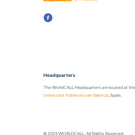
Headquarters
The WorldCALL Headquarters are located at th
Universitat Politècnica de València
, Spain.
© 2019 WORLDCALL. All Rights Reserved.