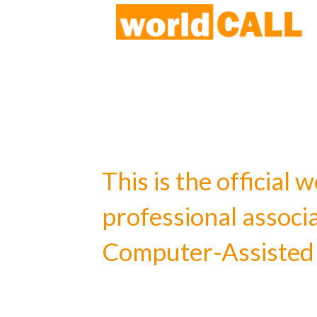
This is the officia
professional associ
Computer-Assisted 