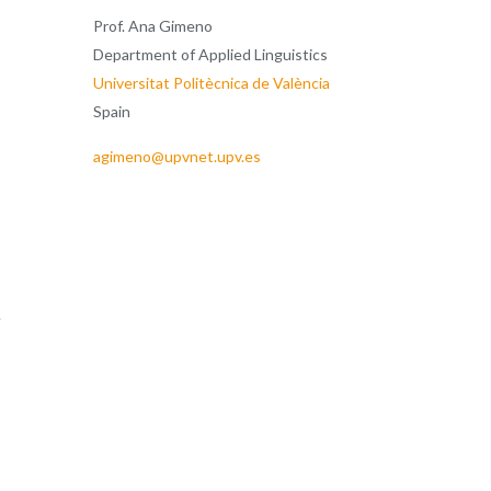
Prof. Ana Gimeno
Department of Applied Linguistics
Universitat Politècnica de València
Spain
agimeno@upvnet.upv.es
e