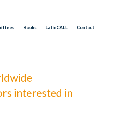
ittees
Books
LatinCALL
Contact
rldwide
rs interested in