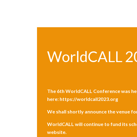
WorldCALL 2
The
6th WorldCALL Conference
was he
here:
https://worldcall2023.org
We shall shortly announce the venue f
WorldCALL will continue to fund its sc
website.