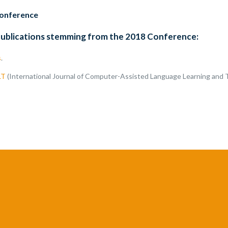
conference
publications stemming from the 2018 Conference:
s
.
LT
(International Journal of Computer-Assisted Language Learning and 