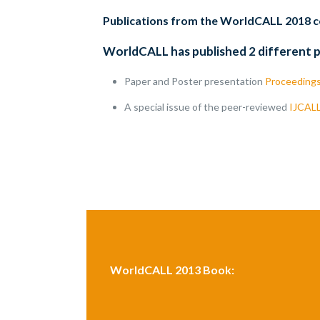
Publications from the WorldCALL 2018 
WorldCALL has published 2 different 
Paper and Poster presentation
Proceeding
A special issue of the peer-reviewed
IJCAL
WorldCALL 2013 Book: