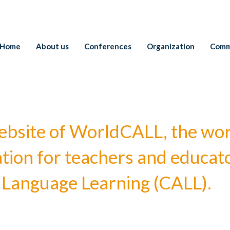
Home
About us
Conferences
Organization
Comm
l website of WorldCALL, the wo
ation for teachers and educato
Language Learning (CALL).