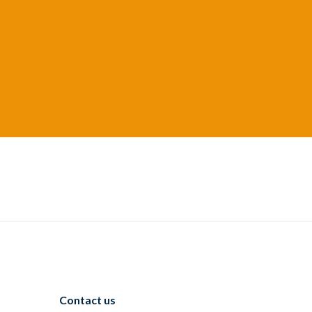
Contact us