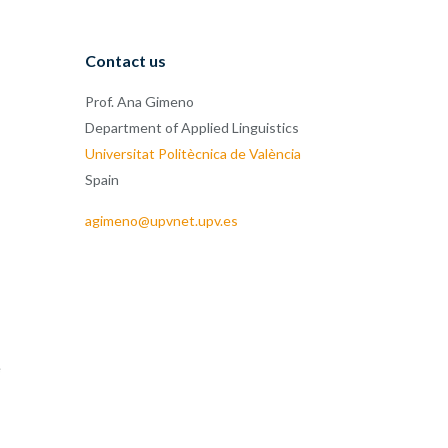
Contact us
Prof. Ana Gimeno
Department of Applied Linguistics
Universitat Politècnica de València
Spain
agimeno@upvnet.upv.es
e