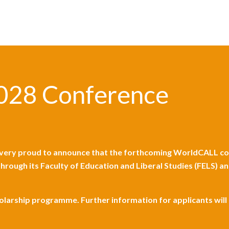
028 Conference
ery proud to announce that the forthcoming WorldCALL con
 through its Faculty of Education and Liberal Studies (FELS)
holarship programme. Further information for applicants wil