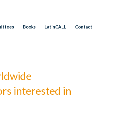
ittees
Books
LatinCALL
Contact
rldwide
rs interested in