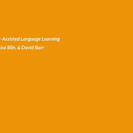
-Assisted Language Learning
se Blin, & David Barr