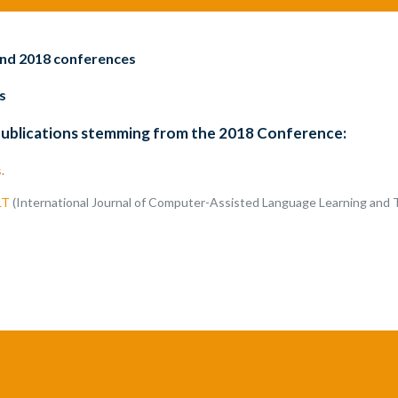
and 2018 conferences
s
publications stemming from the 2018 Conference:
s
.
LT
(International Journal of Computer-Assisted Language Learning and 