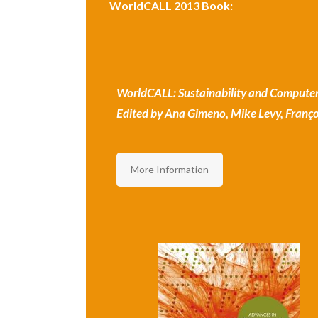
WorldCALL 2013 Book:
WorldCALL: Sustainability and Computer
Edited by Ana Gimeno, Mike Levy, Françoi
More Information