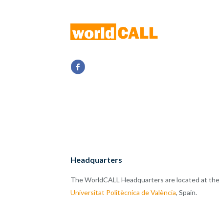
Headquarters
The WorldCALL Headquarters are located at th
Universitat Politècnica de València
, Spain.