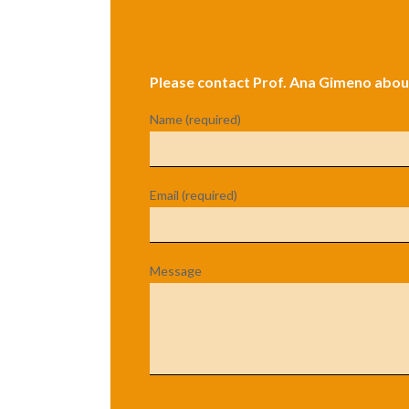
Please contact Prof. Ana Gimeno about
Name (required)
Email (required)
Message