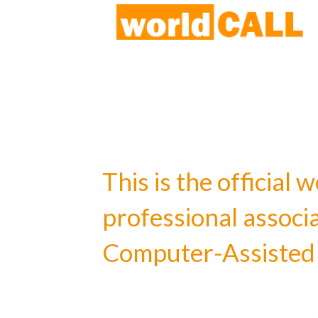
This is the officia
professional associ
Computer-Assisted 