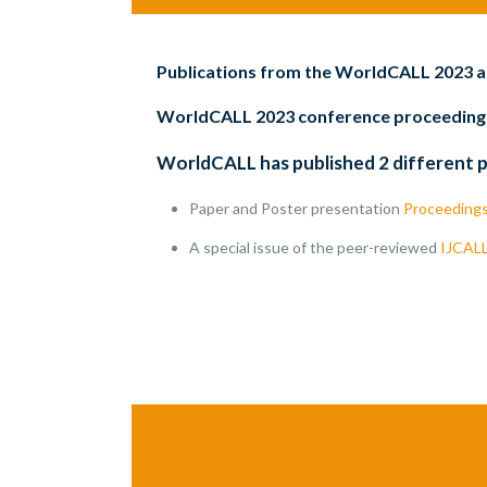
Publications from the WorldCALL 2023 
WorldCALL 2023 conference proceeding
WorldCALL has published 2 different 
Paper and Poster presentation
Proceeding
A special issue of the peer-reviewed
IJCAL