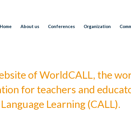
Home
About us
Conferences
Organization
Comm
l website of WorldCALL, the wo
ation for teachers and educato
Language Learning (CALL).