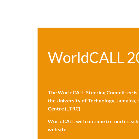
WorldCALL 2
The WorldCALL Steering Committee is v
the
University of Technology, Jamaica
,
Centre (LTRC).
WorldCALL will continue to fund its sc
website.