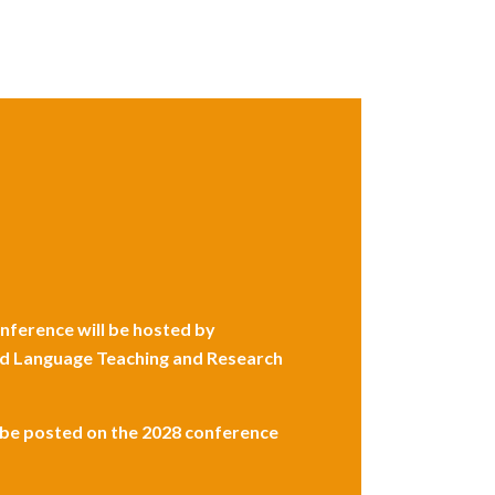
ference will be hosted by
 and Language Teaching and Research
l be posted on the 2028 conference