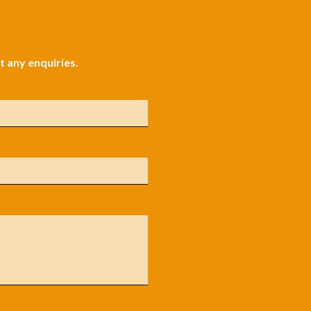
 any enquiries.